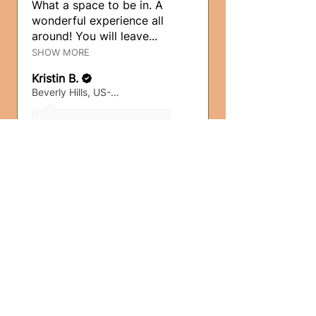
What a space to be in. A
wonderful experience all
around! You will leave...
SHOW MORE
Kristin B.
Beverly Hills, US-CA
3 months ago
Show Reply (1)
5 months
★
★
★
★
★
ago
Wonderful!
Such a beautiful, intimate
experience! This was my
first breathwork sess...
SHOW MORE