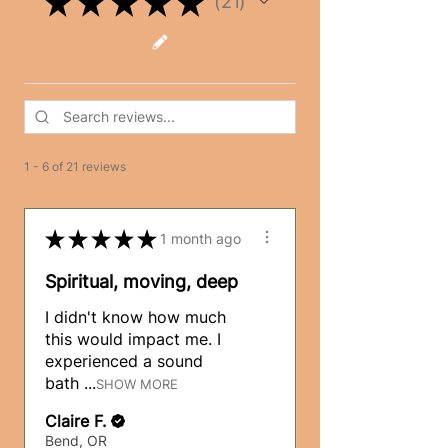
★
★
★
★
★
21
21
1 - 6 of 21 reviews
★
★
★
★
★
1 month ago
Spiritual, moving, deep
I didn't know how much
this would impact me. I
experienced a sound
bath ...
SHOW MORE
Claire F.
Bend, OR