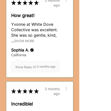
3 months
★
★
★
★
★
ago
How great!
Yvonne at White Dove
Collective was excellent.
She was so gentle, kind,
...
SHOW MORE
Sophia A.
California
3 months ago
Show Reply (1)
3 months
★
★
★
★
★
ago
Incredible!