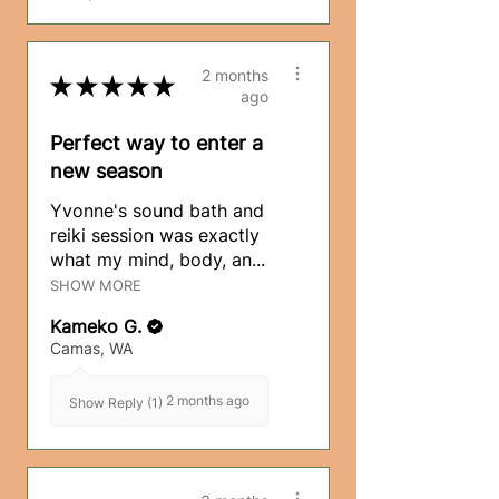
2 months
★
★
★
★
★
ago
Perfect way to enter a
new season
Yvonne's sound bath and
reiki session was exactly
what my mind, body, an...
SHOW MORE
Kameko G.
Camas, WA
2 months ago
Show Reply (1)