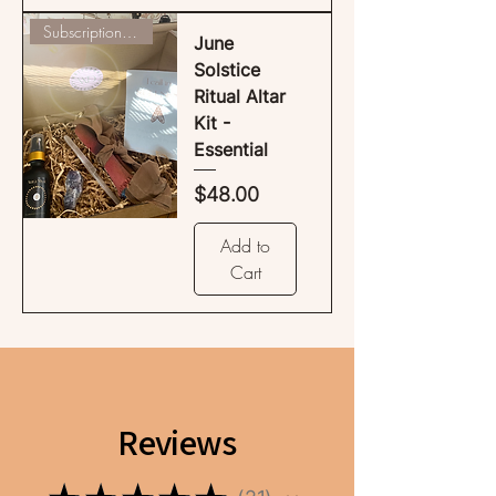
Subscription Available
June
Solstice
Ritual Altar
Kit -
Essential
Price
$48.00
Add to
Cart
Reviews