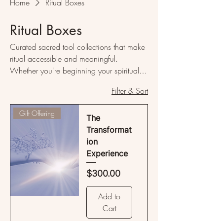
Home
Ritual Boxes
Ritual Boxes
Curated sacred tool collections that make
ritual accessible and meaningful.
Whether you're beginning your spiritual
journey or deepening an existing
Filter & Sort
practice, these thoughtfully assembled
boxes provide everything needed to
Gift Offering
create transformative ceremonial
The
experiences in your own sacred space.
Transformat
Each collection offers significant savings
ion
over purchasing items separately, making
Experience
sacred living more accessible.
Price
$300.00
Add to
Cart