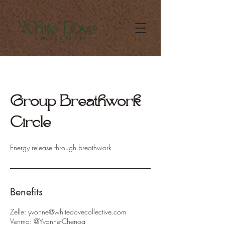
Group Breathwork
Circle
Energy release through breathwork
Benefits
Zelle: yvonne@whitedovecollective.com
Venmo: @Yvonne-Chenoa