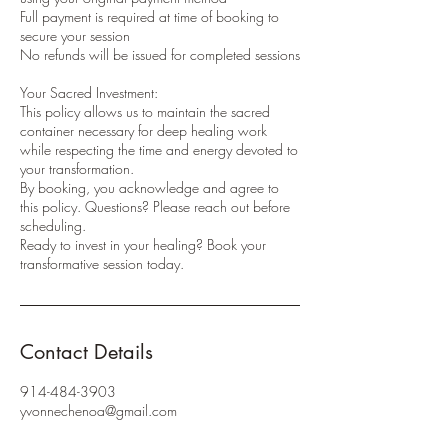
Full payment is required at time of booking to
secure your session
No refunds will be issued for completed sessions
Your Sacred Investment:
This policy allows us to maintain the sacred
container necessary for deep healing work
while respecting the time and energy devoted to
your transformation.
By booking, you acknowledge and agree to
this policy. Questions? Please reach out before
scheduling.
Ready to invest in your healing? Book your
transformative session today.
Contact Details
914-484-3903
yvonnechenoa@gmail.com