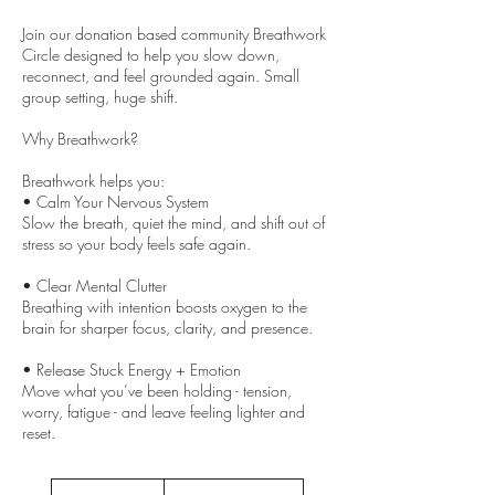
Join our donation based community Breathwork
Circle designed to help you slow down,
reconnect, and feel grounded again. Small
group setting, huge shift.
Why Breathwork?
Breathwork helps you:
• Calm Your Nervous System
Slow the breath, quiet the mind, and shift out of
stress so your body feels safe again.
• Clear Mental Clutter
Breathing with intention boosts oxygen to the
brain for sharper focus, clarity, and presence.
• Release Stuck Energy + Emotion
Move what you’ve been holding - tension,
worry, fatigue - and leave feeling lighter and
Donation