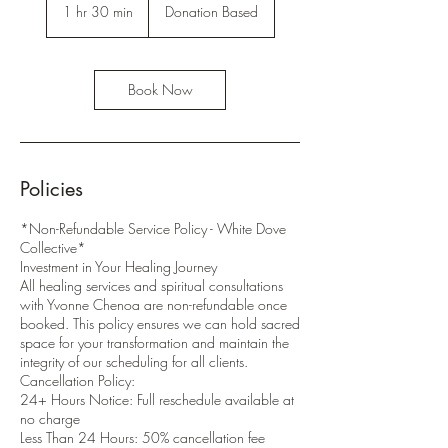
Based
1 hr 30 min
1
Donation Based
h
3
0
m
Book Now
i
n
Policies
*Non-Refundable Service Policy - White Dove
Collective*
Investment in Your Healing Journey
All healing services and spiritual consultations
with Yvonne Chenoa are non-refundable once
booked. This policy ensures we can hold sacred
space for your transformation and maintain the
integrity of our scheduling for all clients.
Cancellation Policy:
24+ Hours Notice: Full reschedule available at
no charge
Less Than 24 Hours: 50% cancellation fee