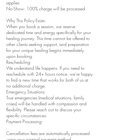
applies
No-Show: 100% charge will be processed
Why This Policy Exists:
When you book a session, we reserve
dedicated time and energy specifically for your
healing journey. This time cannot be offered to
other clients seeking support, and preparation
for your unique healing begins immediately
upon booking.
Rescheduling:
We understand life happens. If you need to
reschedule with 24+ hours notice, we're happy
to find a new time that works for both of us at
no additional charge.
Emergency Situations:
True emergencies (medical situations, family
crises) will be handled with compassion and
flexibility. Please reach out to discuss your
specific circumstances.
Payment Processing:
Cancellation fees are automatically processed
using your original payment method